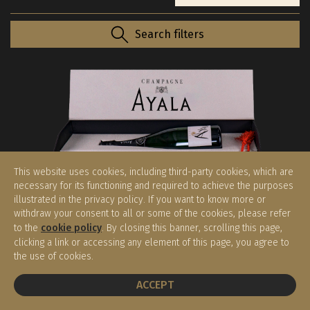
Search filters
This website uses cookies, including third-party cookies, which are
necessary for its functioning and required to achieve the purposes
illustrated in the privacy policy. If you want to know more or
withdraw your consent to all or some of the cookies, please refer
Brut Majeur Extra Age con Sciabola
to the
cookie policy
. By closing this banner, scrolling this page,
Ayala
clicking a link or accessing any element of this page, you agree to
Champagne
the use of cookies.
€ 260,00
(0.75 l)
BOOK A TABLE
ACCEPT