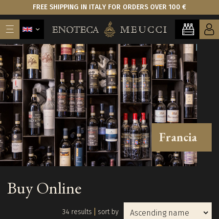
FREE SHIPPING IN ITALY FOR ORDERS OVER 100 €
Francia
Buy Online
34 results
sort by