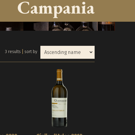
Campania
3 results
sort by