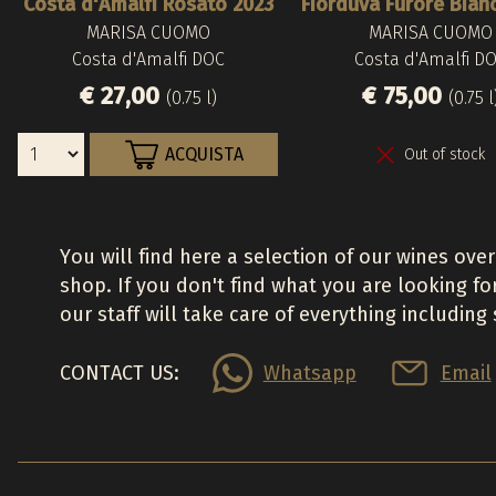
Costa d'Amalfi Rosato 2023
Fiorduva Furore Bian
MARISA CUOMO
MARISA CUOMO
Costa d'Amalfi DOC
Costa d'Amalfi D
€ 27,00
€ 75,00
(0.75 l)
(0.75 l
ACQUISTA
Out of stock
You will find here a selection of our wines over
shop. If you don't find what you are looking fo
our staff will take care of everything including
CONTACT US:
Whatsapp
Email