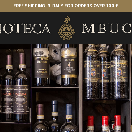
FREE SHIPPING IN ITALY FOR ORDERS OVER 100 €