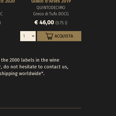
co 2020
Giallo d'Arles 2019
QUINTODECIMO
OC
Greco di Tufo DOCG
€ 46,00
)
(0.75 l)
ACQUISTA
 the 2000 labels in the wine
r, do not hesitate to contact us,
 shipping worldwide*.