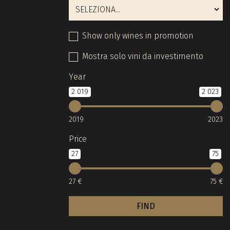
Show only wines in promotion
Mostra solo vini da investimento
Year
2 019
2 023
2019
2023
Price
27
75
27 €
75 €
FIND