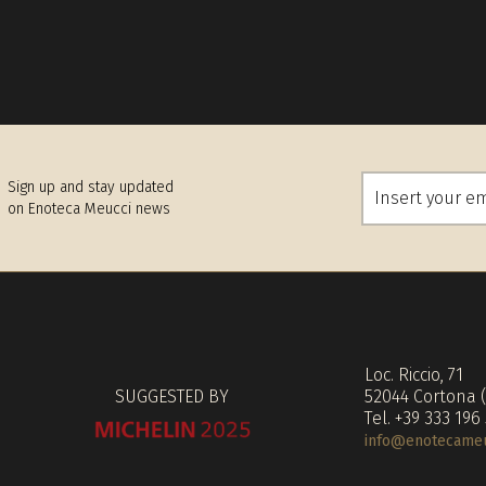
Sign up and stay updated
on Enoteca Meucci news
Loc. Riccio, 71
SUGGESTED BY
52044 Cortona 
Tel. +39 333 196
info@enotecameuc