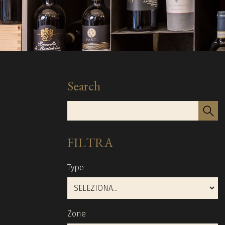
Search
FILTRA
Type
Zone