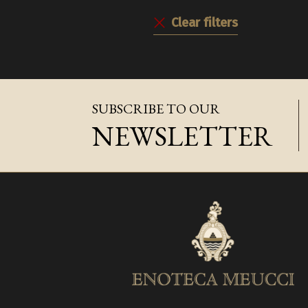
Clear filters
SUBSCRIBE TO OUR
NEWSLETTER