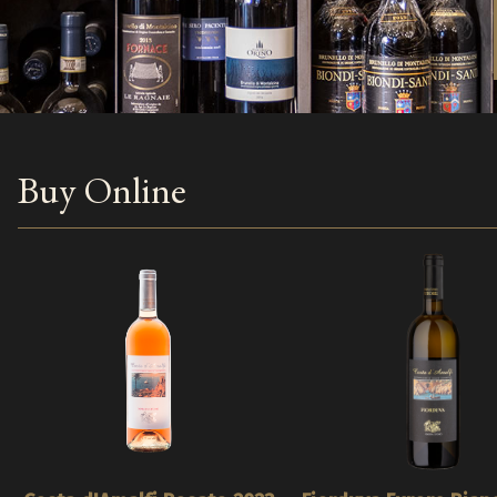
Buy Online