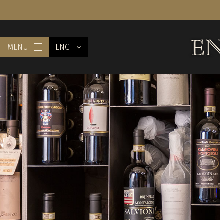
MENU
ENG