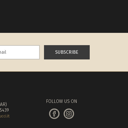
SUBSCRIBE
FOLLOW US ON
(AR)
 5439
ci.it