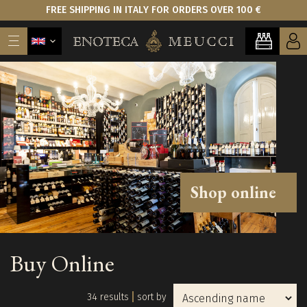
FREE SHIPPING IN ITALY FOR ORDERS OVER 100 €
Shop online
Buy Online
34 results
sort by