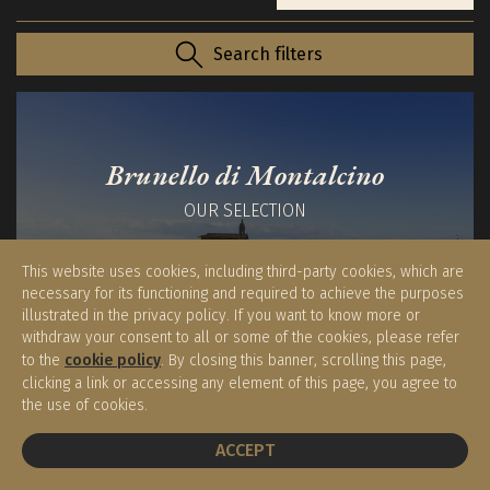
Search filters
Brunello di Montalcino
OUR SELECTION
This website uses cookies, including third-party cookies, which are
necessary for its functioning and required to achieve the purposes
illustrated in the privacy policy. If you want to know more or
withdraw your consent to all or some of the cookies, please refer
to the
cookie policy
. By closing this banner, scrolling this page,
Syrah Cortona DOC
clicking a link or accessing any element of this page, you agree to
the use of cookies.
OUR SELECTION
BOOK A TABLE
ACCEPT