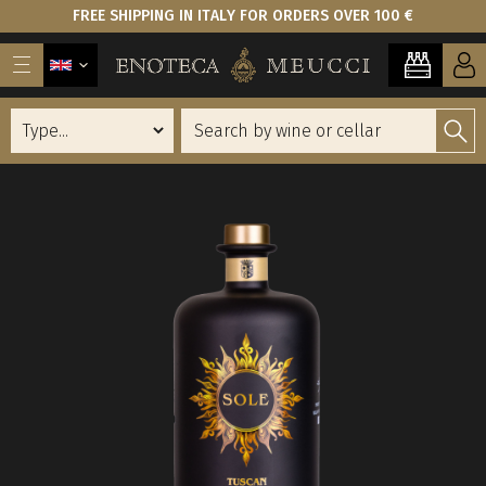
FREE SHIPPING IN ITALY FOR ORDERS OVER 100 €