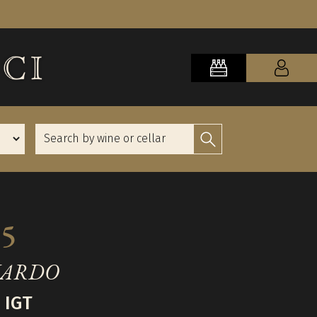
15
NARDO
 IGT