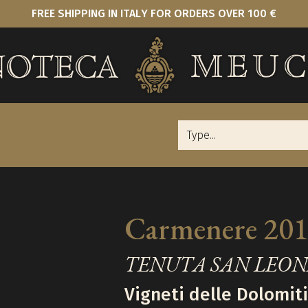
FREE SHIPPING IN ITALY FOR ORDERS OVER 100 €
Carmenere 20
TENUTA SAN LEO
Vigneti delle Dolomiti