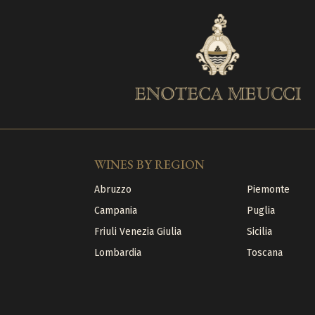
WINES BY REGION
Abruzzo
Piemonte
Campania
Puglia
Friuli Venezia Giulia
Sicilia
Lombardia
Toscana