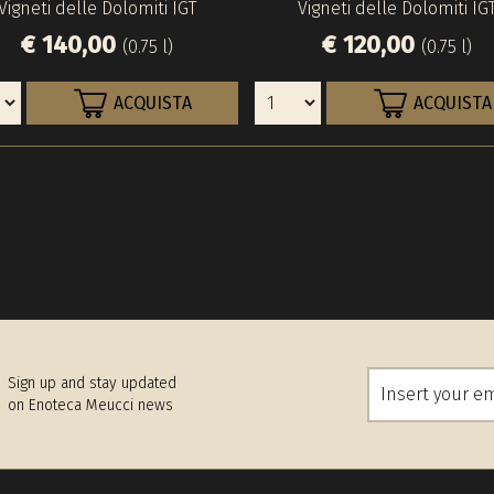
Vigneti delle Dolomiti IGT
Vigneti delle Dolomiti IG
€ 140,00
€ 120,00
(0.75 l)
(0.75 l)
ACQUISTA
ACQUISTA
Sign up and stay updated
on Enoteca Meucci news