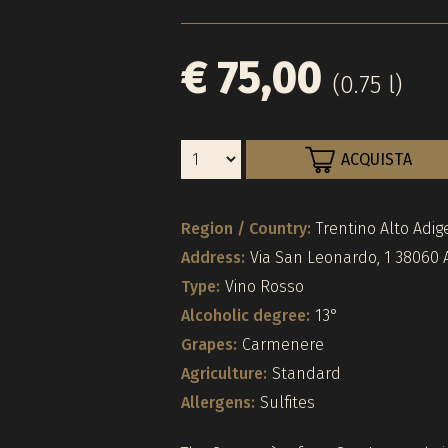
€ 75,00
(0.75 l)
ACQUISTA
Region / Country:
Trentino Alto Adige
Address:
Via San Leonardo, 1 38060 A
Type:
Vino Rosso
Alcoholic degree:
13°
Grapes:
Carmenere
Agriculture:
Standard
Allergens:
Sulfites