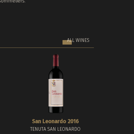
sommeliers.
ALL WINES
San Leonardo 2016
Barthenau Vigna
Nova Domus R
TENUTA SAN LEONARDO
HOFST
TER