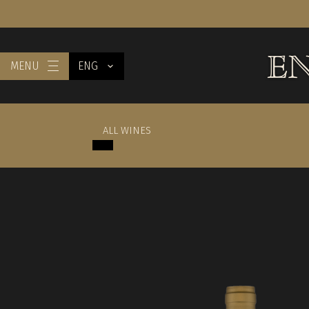
MENU
ENG
ALL WINES