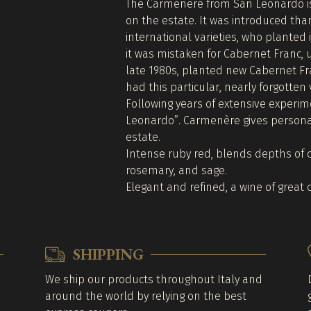
The Carmenère from San Leonardo is 
on the estate. It was introduced tha
international varieties, who planted i
it was mistaken for Cabernet Franc, u
late 1980s, planted new Cabernet Fr
had this particular, nearly forgotten 
Following years of extensive experim
Leonardo”. Carmenère gives personal
estate.
Intense ruby red, blends depths of 
rosemary, and sage.
Elegant and refined, a wine of great c
SHIPPING
We ship our products throughout Italy and
around the world by relying on the best