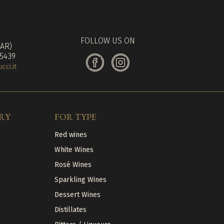
FOLLOW US ON
(AR)
 5439
ci.it
RY
FOR TYPE
Red wines
White Wines
Rosé Wines
Sparkling Wines
Dessert Wines
Distillates