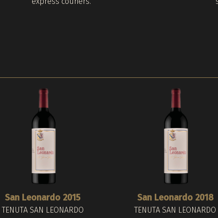
express couriers.
San Leonardo 2015
San Leonardo 2018
TENUTA SAN LEONARDO
TENUTA SAN LEONARDO