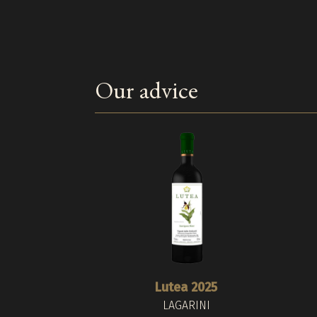
Our advice
Lutea 2025
LAGARINI