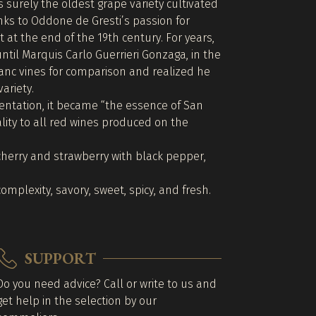
surely the oldest grape variety cultivated
nks to Oddone de Gresti’s passion for
t at the end of the 19th century. For years,
ntil Marquis Carlo Guerrieri Gonzaga, in the
anc vines for comparison and realized he
variety.
entation, it became “the essence of San
ity to all red wines produced on the
cherry and strawberry with black pepper,
omplexity, savory, sweet, spicy, and fresh.
SUPPORT
Do you need advice? Call or write to us and
get help in the selection by our