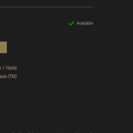
Available
 / Italia
vio (TN)