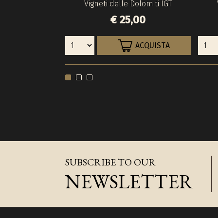
Vigneti delle Dolomiti IGT
€ 25,00
ACQUISTA
SUBSCRIBE TO OUR
NEWSLETTER