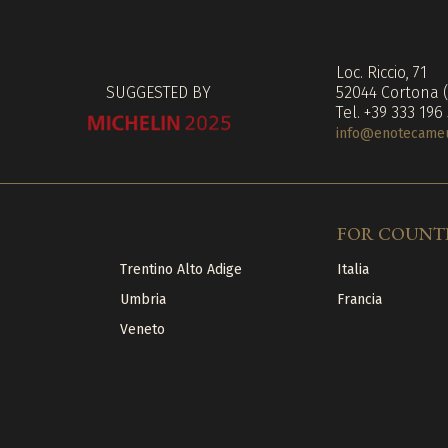
Loc. Riccio, 71
SUGGESTED BY
52044 Cortona 
Tel. +39 333 196
info@enotecameuc
FOR COUNT
Trentino Alto Adige
Italia
Umbria
Francia
Veneto