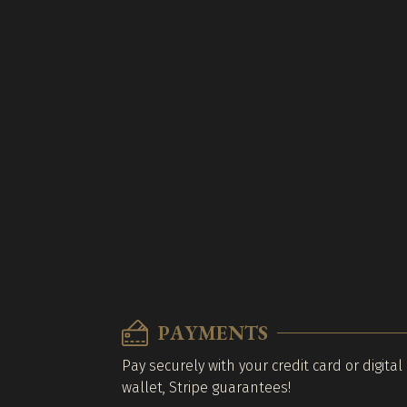
PAYMENTS
Pay securely with your credit card or digital
wallet, Stripe guarantees!